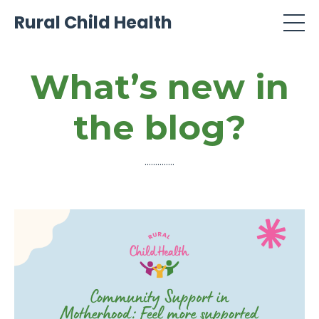
Rural Child Health
What’s new in
the blog?
..............