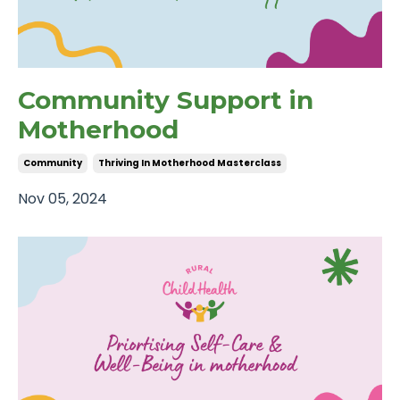
Community Support in
Motherhood
Community
Thriving In Motherhood Masterclass
Nov 05, 2024