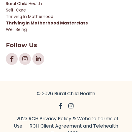
Rural Child Health
Self-Care
Thriving In Motherhood
Thriving In Motherhood Masterclass
Well Being
Follow Us
© 2026 Rural Child Health
2023 RCH Privacy Policy & Website Terms of
Use
RCH Client Agreement and Telehealth