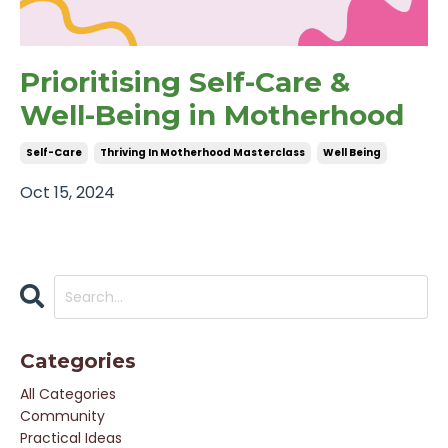
Prioritising Self-Care &
Well-Being in Motherhood
Self-Care
Thriving In Motherhood Masterclass
Well Being
Oct 15, 2024
Categories
All Categories
Community
Practical Ideas