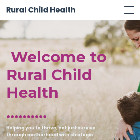
Rural Child Health
Welcome to
Rural Child
Health
..........
Helping you to thrive, not just survive
through motherhood with strategic