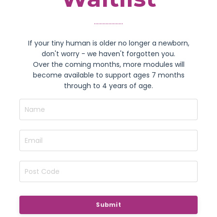
....................
If your tiny human is older no longer a newborn,
don't worry - we haven't forgotten you.
Over the coming months, more modules will
become available to support ages 7 months
through to 4 years of age.
Submit