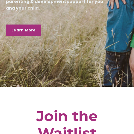
parenting & development support for you
and your child.
Learn More
Join the
Waitlist